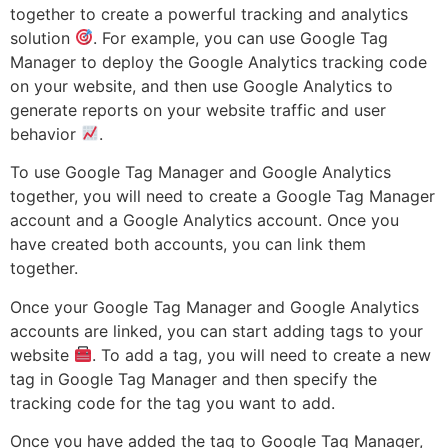
together to create a powerful tracking and analytics
solution
. For example, you can use Google Tag
Manager to deploy the Google Analytics tracking code
on your website, and then use Google Analytics to
generate reports on your website traffic and user
behavior
.
To use Google Tag Manager and Google Analytics
together, you will need to create a Google Tag Manager
account and a Google Analytics account. Once you
have created both accounts, you can link them
together.
Once your Google Tag Manager and Google Analytics
accounts are linked, you can start adding tags to your
website
. To add a tag, you will need to create a new
tag in Google Tag Manager and then specify the
tracking code for the tag you want to add.
Once you have added the tag to Google Tag Manager,