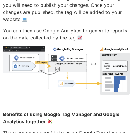
you will need to publish your changes. Once your
changes are published, the tag will be added to your
website
.
You can then use Google Analytics to generate reports
on the data collected by the tag
.
Benefits of using Google Tag Manager and Google
Analytics together
There are many benefits to using Google Tag Manager