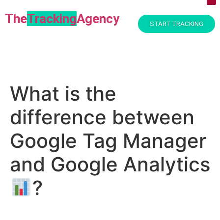
The
Tracking
Agency​
START TRACKING
What is the
difference between
Google Tag Manager
and Google Analytics
?