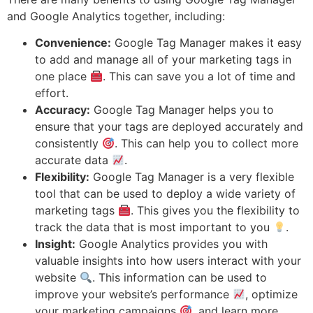
and Google Analytics together, including:
Convenience:
Google Tag Manager makes it easy
to add and manage all of your marketing tags in
one place
. This can save you a lot of time and
effort.
Accuracy:
Google Tag Manager helps you to
ensure that your tags are deployed accurately and
consistently
. This can help you to collect more
accurate data
.
Flexibility:
Google Tag Manager is a very flexible
tool that can be used to deploy a wide variety of
marketing tags
. This gives you the flexibility to
track the data that is most important to you
.
Insight:
Google Analytics provides you with
valuable insights into how users interact with your
website
. This information can be used to
improve your website’s performance
, optimize
your marketing campaigns
, and learn more