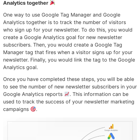
Analytics together
One way to use Google Tag Manager and Google
Analytics together is to track the number of visitors
who sign up for your newsletter. To do this, you would
create a Google Analytics goal for new newsletter
subscribers. Then, you would create a Google Tag
Manager tag that fires when a visitor signs up for your
newsletter. Finally, you would link the tag to the Google
Analytics goal.
Once you have completed these steps, you will be able
to see the number of new newsletter subscribers in your
Google Analytics reports
. This information can be
used to track the success of your newsletter marketing
campaigns
.