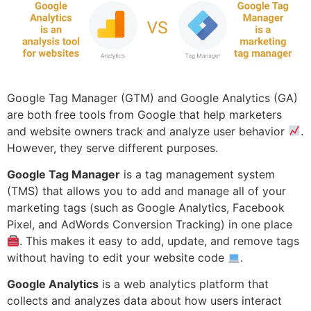
Google Tag Manager (GTM) and Google Analytics (GA)
are both free tools from Google that help marketers
and website owners track and analyze user behavior
.
However, they serve different purposes.
Google Tag Manager
is a tag management system
(TMS) that allows you to add and manage all of your
marketing tags (such as Google Analytics, Facebook
Pixel, and AdWords Conversion Tracking) in one place
. This makes it easy to add, update, and remove tags
without having to edit your website code
.
Google Analytics
is a web analytics platform that
collects and analyzes data about how users interact