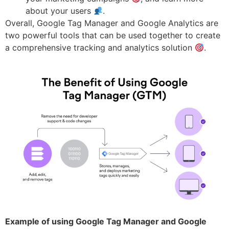
about your users
.
Overall, Google Tag Manager and Google Analytics are
two powerful tools that can be used together to create
a comprehensive tracking and analytics solution
.
Example of using Google Tag Manager and Google