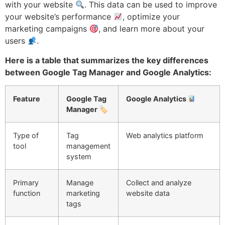
with your website
. This data can be used to improve
your website’s performance
, optimize your
marketing campaigns
, and learn more about your
users
.
Here is a table that summarizes the key differences
between Google Tag Manager and Google Analytics:
Feature
Google Tag
Google Analytics
Manager 🏷
Type of
Tag
Web analytics platform
tool
management
system
Primary
Manage
Collect and analyze
function
marketing
website data
tags