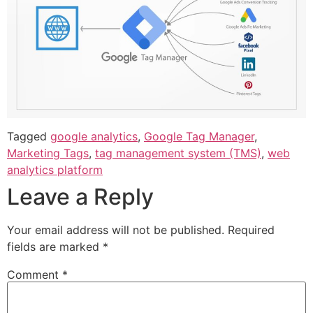
Tagged
google analytics
,
Google Tag Manager
,
Marketing Tags
,
tag management system (TMS)
,
web
analytics platform
Leave a Reply
Your email address will not be published.
Required
fields are marked
*
Comment
*