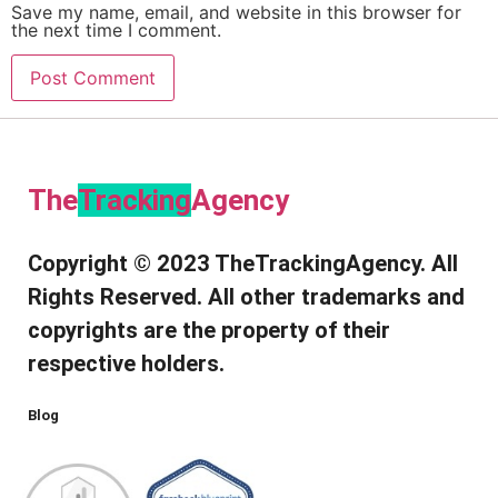
Save my name, email, and website in this browser for
the next time I comment.
The
Tracking
Agency​
Copyright © 2023 TheTrackingAgency. All
Rights Reserved. All other trademarks and
copyrights are the property of their
respective holders.
Blog