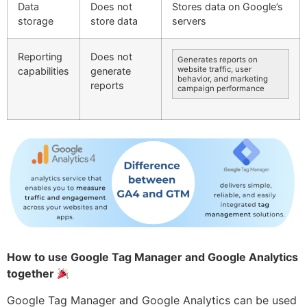
Data
Does not
Stores data on Google’s
storage
store data
servers
Reporting
Does not
Generates reports on
website traffic, user
capabilities
generate
behavior, and marketing
reports
campaign performance
How to use Google Tag Manager and Google Analytics
together
Google Tag Manager and Google Analytics can be used