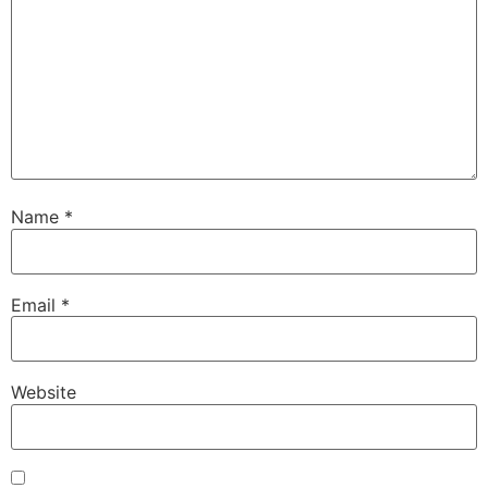
Name
*
Email
*
Website