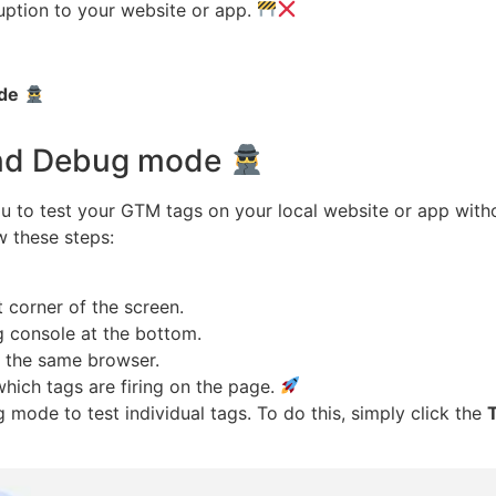
ruption to your website or app.
de
and Debug mode
to test your GTM tags on your local website or app witho
 these steps:
t corner of the screen.
 console at the bottom.
n the same browser.
ich tags are firing on the page.
ode to test individual tags. To do this, simply click the