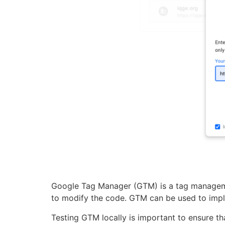
Google Tag Manager (GTM) is a tag manageme
to modify the code. GTM can be used to impl
Testing GTM locally is important to ensure th