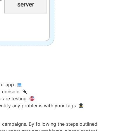
 or app.
g console.
u are testing.
dentify any problems with your tags.
g campaigns. By following the steps outlined
If you encounter any problems, please contact