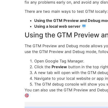
fix any problems early on, and avoid any dis
There are two main ways to test GTM locally:
Using the GTM Preview and Debug mo
Using a local web server
Using the GTM Preview 
The GTM Preview and Debug mode allows you 
use the GTM Preview and Debug mode, follow
Open Google Tag Manager.
Click the
Preview
button in the top righ
A new tab will open with the GTM debug
Navigate to your local website or app i
The GTM debug console will show you wh
You can also use the GTM Preview and Debug m