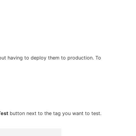
ut having to deploy them to production. To
Test
button next to the tag you want to test.