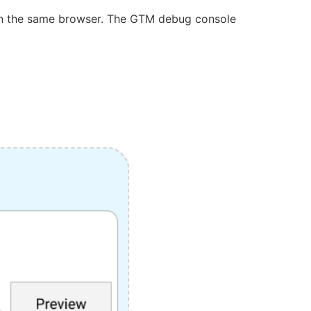
 in the same browser. The GTM debug console