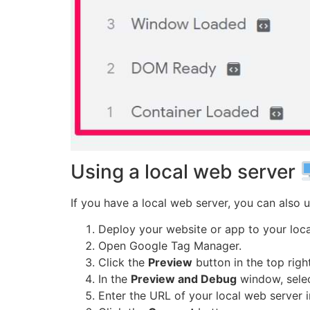
Using a local web server
If you have a local web server, you can also us
Deploy your website or app to your loca
Open Google Tag Manager.
Click the
Preview
button in the top righ
In the
Preview and Debug
window, sele
Enter the URL of your local web server 