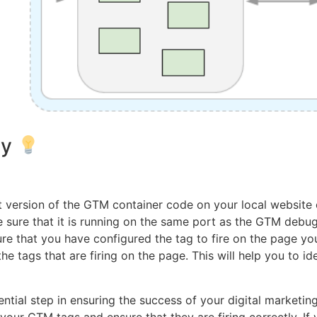
ly
t version of the GTM container code on your local website
ke sure that it is running on the same port as the GTM debu
sure that you have configured the tag to fire on the page yo
 tags that are firing on the page. This will help you to i
ntial step in ensuring the success of your digital marketin
st your GTM tags and ensure that they are firing correctly. 