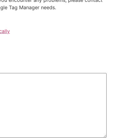
ogle Tag Manager needs.
cally