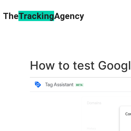
The
Tracking
Agency​
How to test Goog