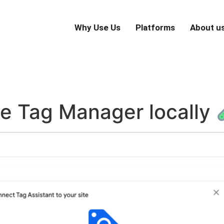
Why Use Us
Platforms
About u
le Tag Manager locally