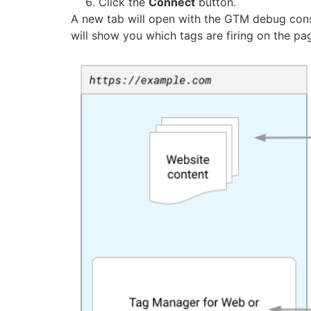
Click the
Connect
button.
A new tab will open with the GTM debug cons
will show you which tags are firing on the pa