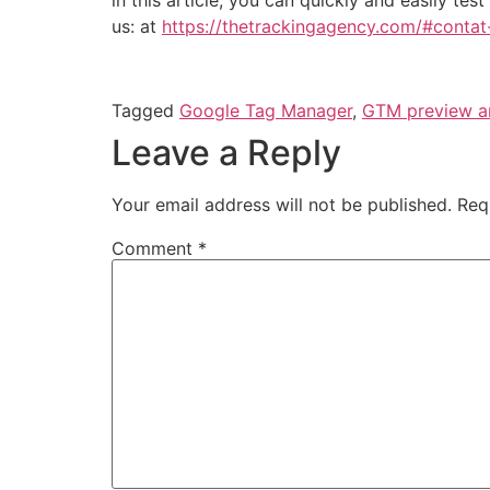
us: at
https://thetrackingagency.com/#conta
Tagged
Google Tag Manager
,
GTM preview 
Leave a Reply
Your email address will not be published.
Req
Comment
*