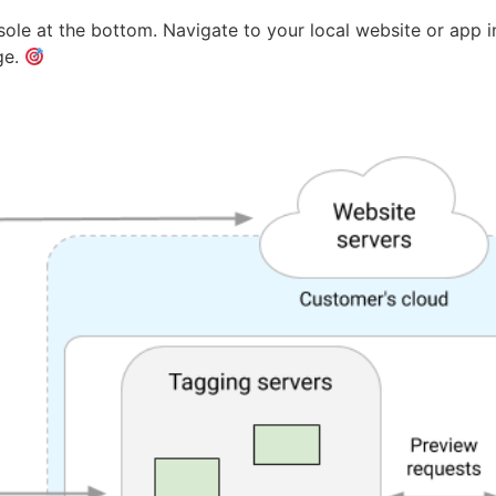
ole at the bottom. Navigate to your local website or app
ge.