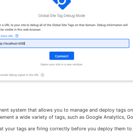
nt system that allows you to manage and deploy tags on 
ement a wide variety of tags, such as Google Analytics, G
at your tags are firing correctly before you deploy them to