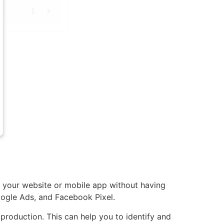
your website or mobile app without having
oogle Ads, and Facebook Pixel.
 production. This can help you to identify and