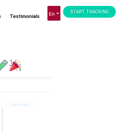
START TRACKING
s
Testimonials