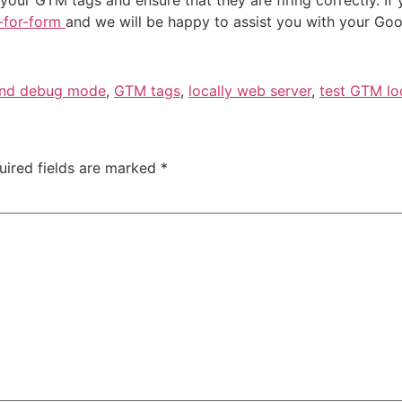
t-for-form
and we will be happy to assist you with your Go
and debug mode
,
GTM tags
,
locally web server
,
test GTM lo
uired fields are marked
*