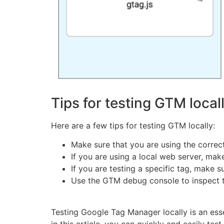
Tips for testing GTM local
Here are a few tips for testing GTM locally:
Make sure that you are using the correc
If you are using a local web server, ma
If you are testing a specific tag, make 
Use the GTM debug console to inspect the
Testing Google Tag Manager locally is an esse
in this article, you can quickly and easily te