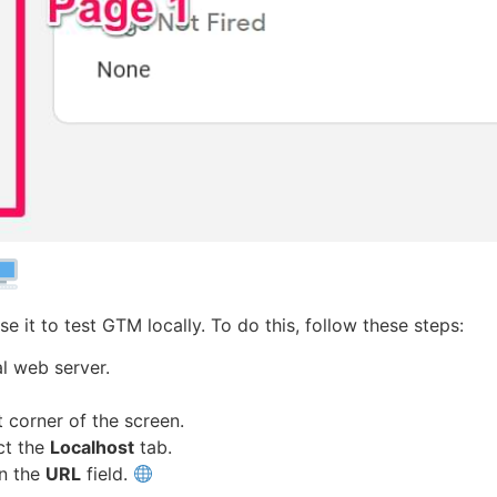
e it to test GTM locally. To do this, follow these steps:
l web server.
t corner of the screen.
ct the
Localhost
tab.
in the
URL
field.