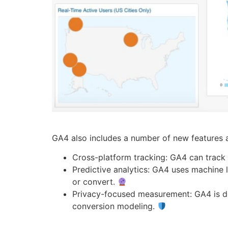
GA4 also includes a number of new features an
Cross-platform tracking: GA4 can track
Predictive analytics: GA4 uses machine l
or convert.
Privacy-focused measurement: GA4 is de
conversion modeling.