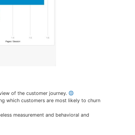
view of the customer journey.
ting which customers are most likely to churn
ieless measurement and behavioral and