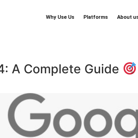
Why Use Us
Platforms
About u
 4: A Complete Guide