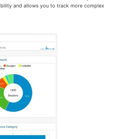
xibility and allows you to track more complex