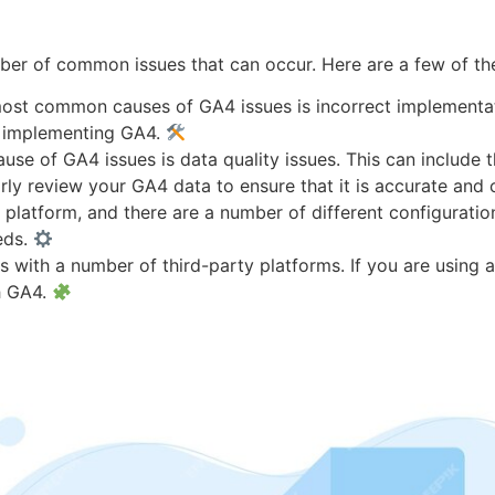
umber of common issues that can occur. Here are a few of 
ost common causes of GA4 issues is incorrect implementatio
n implementing GA4.
 of GA4 issues is data quality issues. This can include th
larly review your GA4 data to ensure that it is accurate and
latform, and there are a number of different configuration 
eds.
 with a number of third-party platforms. If you are using an
h GA4.