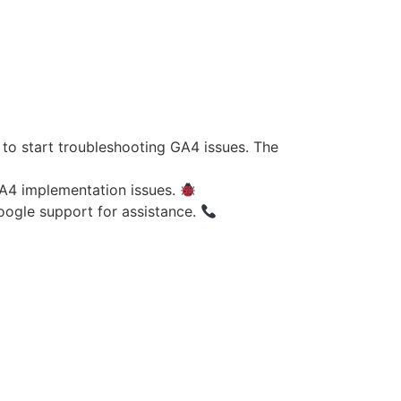
to start troubleshooting GA4 issues. The
GA4 implementation issues.
oogle support for assistance.