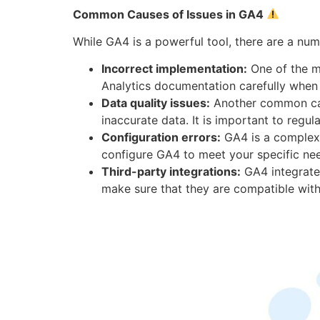
Common Causes of Issues in GA4
While GA4 is a powerful tool, there are a n
Incorrect implementation:
One of the m
Analytics documentation carefully whe
Data quality issues:
Another common cause
inaccurate data. It is important to regu
Configuration errors:
GA4 is a complex p
configure GA4 to meet your specific ne
Third-party integrations:
GA4 integrates
make sure that they are compatible wit