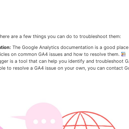
there are a few things you can do to troubleshoot them:
tion:
The Google Analytics documentation is a good place 
ticles on common GA4 issues and how to resolve them.
r is a tool that can help you identify and troubleshoot 
ble to resolve a GA4 issue on your own, you can contact G