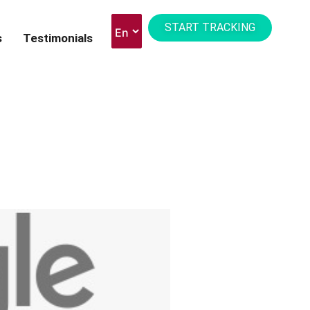
START TRACKING
s
Testimonials