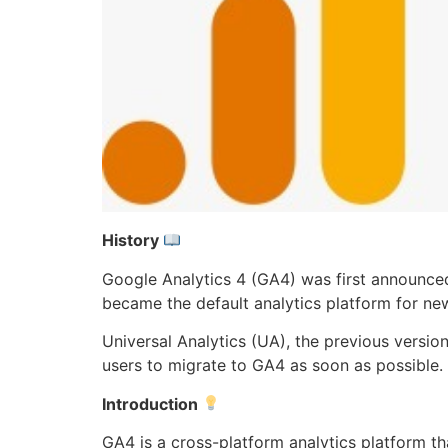
History
Google Analytics 4 (GA4) was first announced
became the default analytics platform for ne
Universal Analytics (UA), the previous version
users to migrate to GA4 as soon as possible.
Introduction
GA4 is a cross-platform analytics platform t