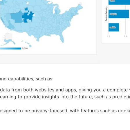
d capabilities, such as:
 data from both websites and apps, giving you a complete 
earning to provide insights into the future, such as predic
signed to be privacy-focused, with features such as cook