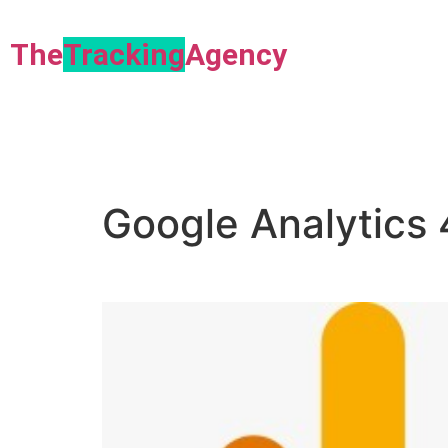
The
Tracking
Agency​
Google Analytics