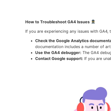
How to Troubleshoot GA4 Issues
If you are experiencing any issues with GA4, 
Check the Google Analytics documenta
documentation includes a number of ar
Use the GA4 debugger:
The GA4 debugge
Contact Google support:
If you are una