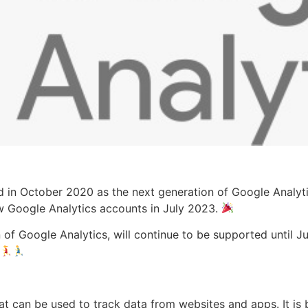
 in October 2020 as the next generation of Google Analytics
w Google Analytics accounts in July 2023.
 of Google Analytics, will continue to be supported until Ju
hat can be used to track data from websites and apps. It i