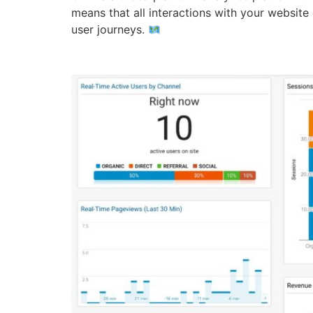
means that all interactions with your website
user journeys.