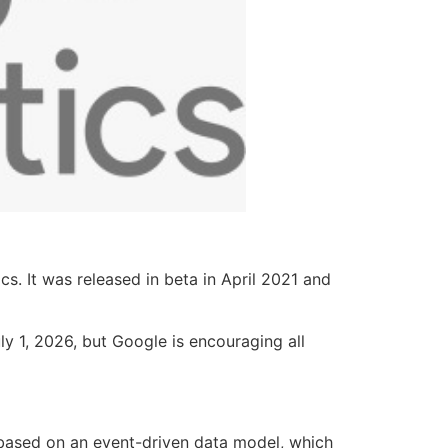
. It was released in beta in April 2021 and
ly 1, 2026, but Google is encouraging all
s based on an event-driven data model, which