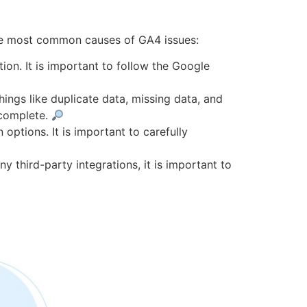
the most common causes of GA4 issues:
n. It is important to follow the Google
ings like duplicate data, missing data, and
 complete.
options. It is important to carefully
y third-party integrations, it is important to