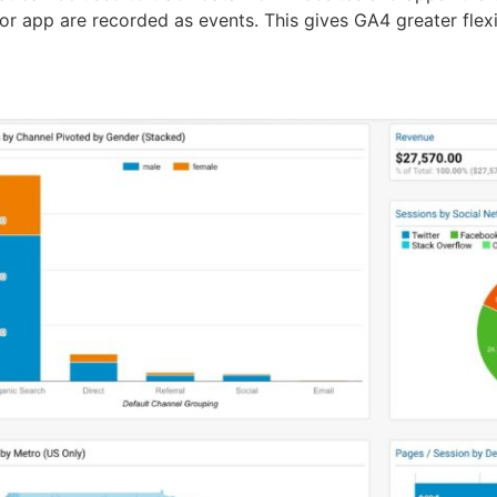
 or app are recorded as events. This gives GA4 greater fle